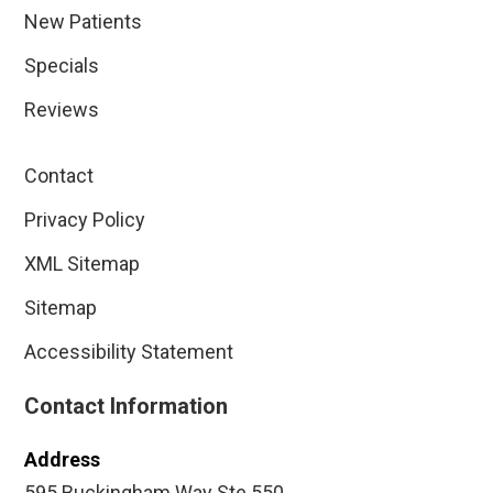
New Patients
Specials
Reviews
Contact
Privacy Policy
XML Sitemap
Sitemap
Accessibility Statement
Contact Information
Address
595 Buckingham Way Ste 550