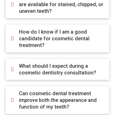
are available for stained, chipped, or
uneven teeth?
How do I know if I am a good
candidate for cosmetic dental
treatment?
What should I expect during a
cosmetic dentistry consultation?
Can cosmetic dental treatment
improve both the appearance and
function of my teeth?