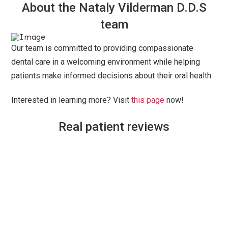
About the Nataly Vilderman D.D.S
team
Our team is committed to providing compassionate
dental care in a welcoming environment while helping
patients make informed decisions about their oral health.
Interested in learning more? Visit
this page
now!
Real patient reviews