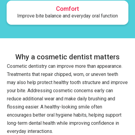
Comfort
Improve bite balance and everyday oral function
Why a cosmetic dentist matters
Cosmetic dentistry can improve more than appearance.
Treatments that repair chipped, worn, or uneven teeth
may also help protect healthy tooth structure and improve
your bite. Addressing cosmetic concerns early can
reduce additional wear and make daily brushing and
flossing easier. A healthy-looking smile often
encourages better oral hygiene habits, helping support
long-term dental health while improving confidence in
everyday interactions.