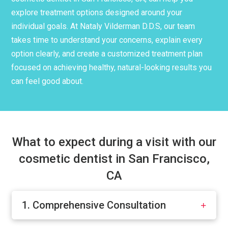
explore treatment options designed around your
individual goals. At Nataly Vilderman D.D.S, our team
takes time to understand your concerns, explain every
option clearly, and create a customized treatment plan
focused on achieving healthy, natural-looking results you
can feel good about.
What to expect during a visit with our
cosmetic dentist in San Francisco,
CA
1. Comprehensive Consultation