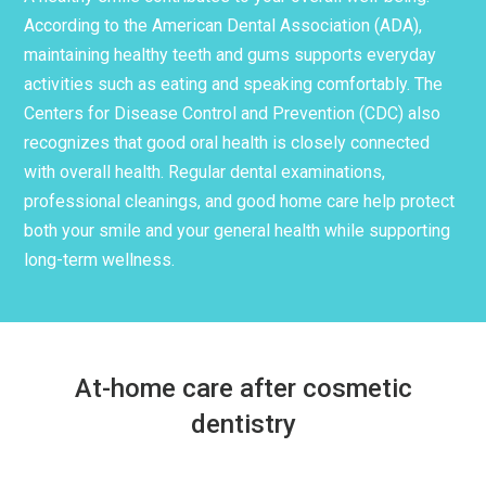
According to the American Dental Association (ADA),
maintaining healthy teeth and gums supports everyday
activities such as eating and speaking comfortably. The
Centers for Disease Control and Prevention (CDC) also
recognizes that good oral health is closely connected
with overall health. Regular dental examinations,
professional cleanings, and good home care help protect
both your smile and your general health while supporting
long-term wellness.
At-home care after cosmetic
dentistry