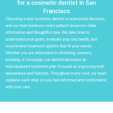
for a cosmetic dentist in San
Francisco
Choosing a new cosmetic dentist is a personal decision,
and our team believes every patient deserves clear
information and thoughtful care. We take time to
understand your goals, evaluate your oral health, and
recommend treatment options that fit your needs.
Whether you are interested in whitening, veneers,
bonding, or Invisalign, our dentist develops an
individualized treatment plan focused on improving both
appearance and function. Throughout every visit, our team
explains each step so you feel informed and comfortable
with your care.