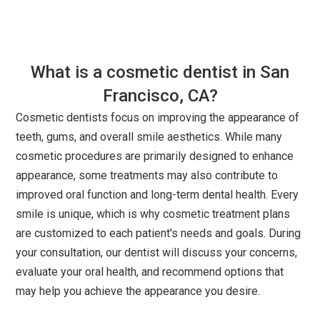
What is a cosmetic dentist in San
Francisco, CA?
Cosmetic dentists focus on improving the appearance of
teeth, gums, and overall smile aesthetics. While many
cosmetic procedures are primarily designed to enhance
appearance, some treatments may also contribute to
improved oral function and long-term dental health. Every
smile is unique, which is why cosmetic treatment plans
are customized to each patient's needs and goals. During
your consultation, our dentist will discuss your concerns,
evaluate your oral health, and recommend options that
may help you achieve the appearance you desire.