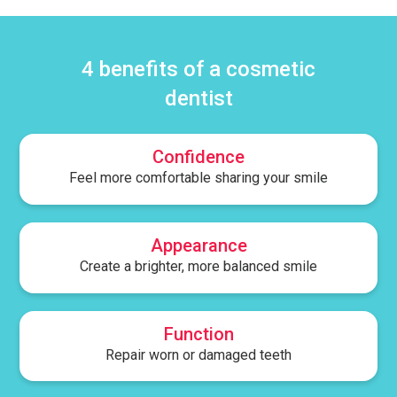
4 benefits of a cosmetic
dentist
Confidence
Feel more comfortable sharing your smile
Appearance
Create a brighter, more balanced smile
Function
Repair worn or damaged teeth