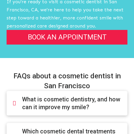
If you're ready to visit a cosmetic dentist in San
Francisco, CA, we're here to help you take the next
step toward a healthier, more confident smile with
personalized care designed around you.
BOOK AN APPOINTMENT
FAQs about a cosmetic dentist in
San Francisco
What is cosmetic dentistry, and how
can it improve my smile?
Which cosmetic dental treatments