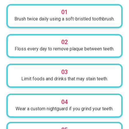
01
Brush twice daily using a soft-bristled toothbrush.
02
Floss every day to remove plaque between teeth.
03
Limit foods and drinks that may stain teeth.
04
Wear a custom nightguard if you grind your teeth.