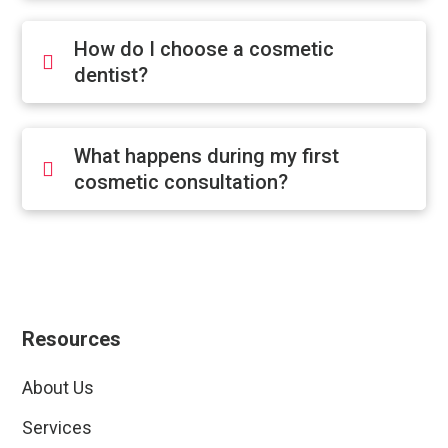
How do I choose a cosmetic
dentist?
What happens during my first
cosmetic consultation?
Resources
About Us
Services