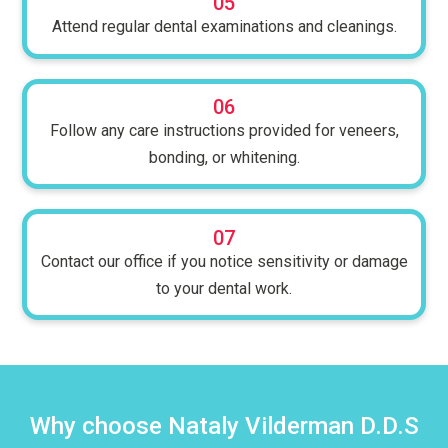
05
Attend regular dental examinations and cleanings.
06
Follow any care instructions provided for veneers,
bonding, or whitening.
07
Contact our office if you notice sensitivity or damage
to your dental work.
Why choose Nataly Vilderman D.D.S