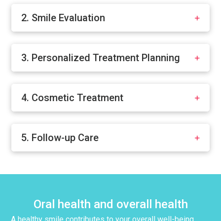
2. Smile Evaluation
3. Personalized Treatment Planning
4. Cosmetic Treatment
5. Follow-up Care
Oral health and overall health
A healthy smile contributes to your overall well-being.