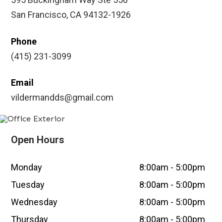
San Francisco, CA 94132-1926
Phone
(415) 231-3099
Email
vildermandds@gmail.com
Open Hours
Monday
8:00am - 5:00pm
Tuesday
8:00am - 5:00pm
Wednesday
8:00am - 5:00pm
Thursday
8:00am - 5:00pm