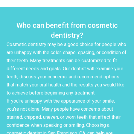
Who can benefit from cosmetic
dentistry?
Cosmetic dentistry may be a good choice for people who
are unhappy with the color, shape, spacing, or condition of
their teeth. Many treatments can be customized to fit
different needs and goals. Our dentist will examine your
teeth, discuss your concerns, and recommend options
that match your oral health and the results you would like
to achieve before beginning any treatment.
If you're unhappy with the appearance of your smile,
you're not alone. Many people have concerns about
stained, chipped, uneven, or worn teeth that affect their
confidence when speaking or smiling. Choosing a
cosmetic dentist in San Francisco, CA, can help you