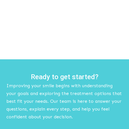
Ready to get started?
Improving your smile begins with understanding
your goals and exploring the treatment options that
best fit your needs. Our team is here to answer your
questions, explain every step, and help you feel
confident about your decision.