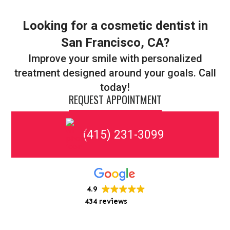
Looking for a cosmetic dentist in
San Francisco, CA?
Improve your smile with personalized
treatment designed around your goals. Call
today!
REQUEST APPOINTMENT
(415) 231-3099
4.9
434 reviews