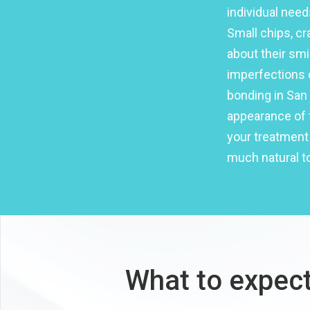
individual need
Small chips, c
about their smi
imperfections 
bonding in San 
appearance of t
your treatment 
much natural to
What to expect