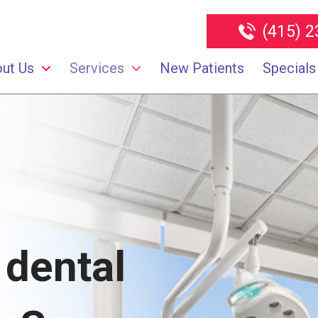
(415) 
ut Us
Services
New Patients
Specials
 dental