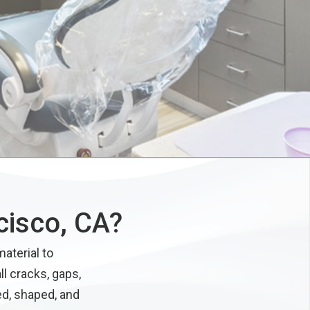
cisco, CA?
aterial to
ll cracks, gaps,
ed, shaped, and