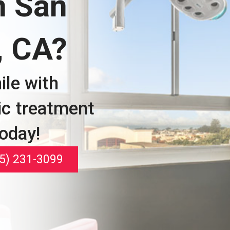
n San
, CA?
ile with
ic treatment
today!
5) 231-3099