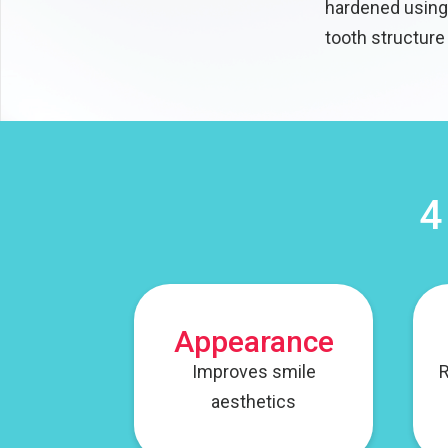
hardened using 
tooth structure
4
Appearance
Improves smile
R
aesthetics