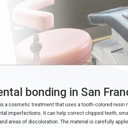
ental bonding in San Fran
is a cosmetic treatment that uses a tooth-colored resin m
ntal imperfections. It can help correct chipped teeth, sma
nd areas of discoloration. The material is carefully appli