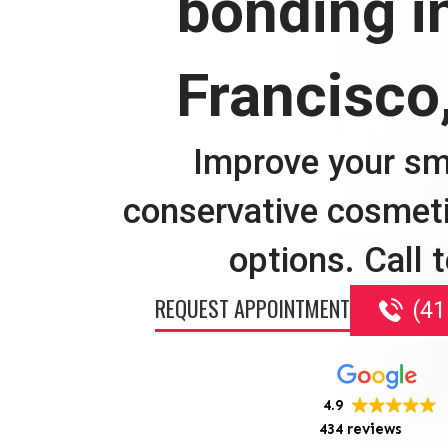
bonding i
Francisco
Improve your sm
conservative cosmet
options. Call 
REQUEST APPOINTMENT
(41
4.9
434 reviews