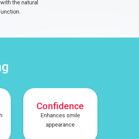
with the natural
function.
ng
Confidence
th
Enhances smile
appearance