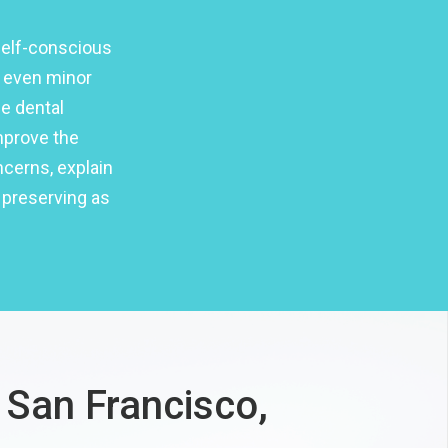
self-conscious
t even minor
e dental
mprove the
ncerns, explain
 preserving as
 San Francisco,