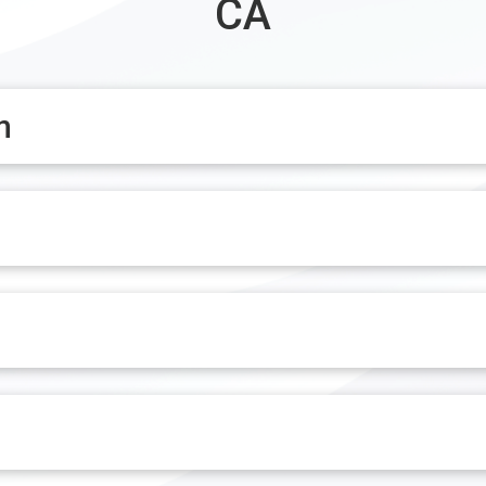
CA
n
n