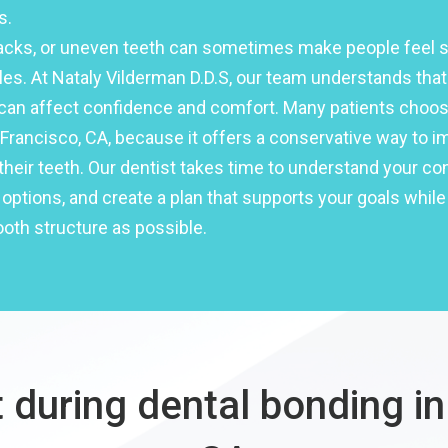
s.
racks, or uneven teeth can sometimes make people feel 
les. At Nataly Vilderman D.D.S, our team understands tha
can affect confidence and comfort. Many patients choos
Francisco, CA, because it offers a conservative way to i
heir teeth. Our dentist takes time to understand your co
options, and create a plan that supports your goals while
oth structure as possible.
 during dental bonding in