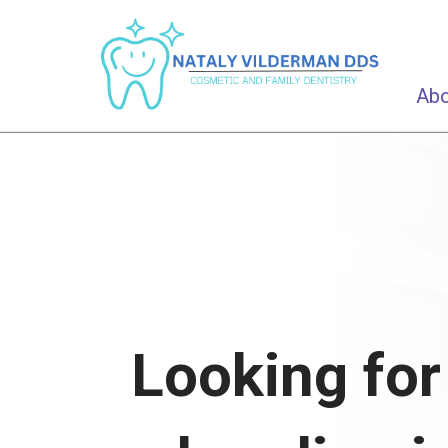
Abo
Looking for