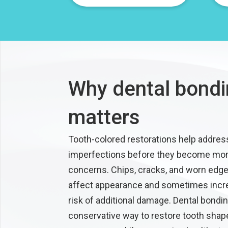
Why dental bond
matters
Tooth-colored restorations help addres
imperfections before they become mor
concerns. Chips, cracks, and worn edg
affect appearance and sometimes incr
risk of additional damage. Dental bondin
conservative way to restore tooth shap