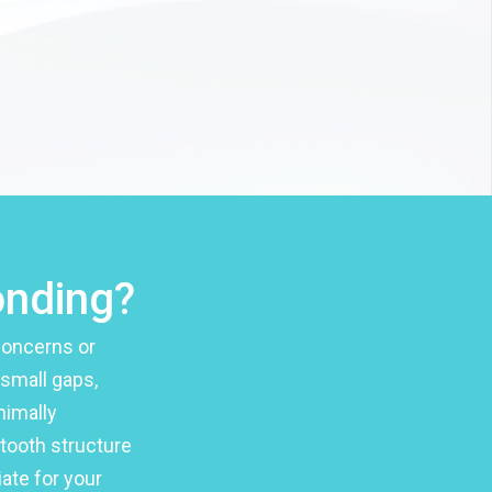
onding?
concerns or
 small gaps,
nimally
 tooth structure
ate for your