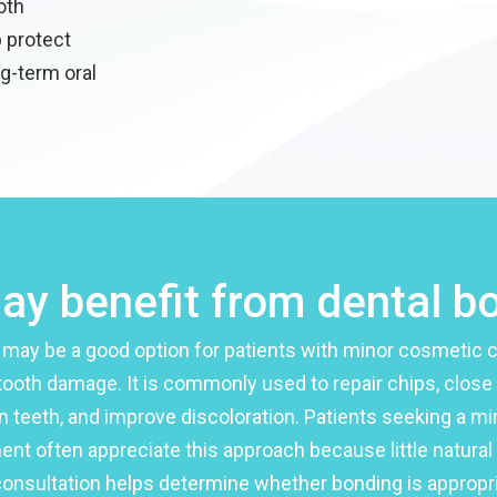
oth
p protect
g-term oral
y benefit from dental b
 may be a good option for patients with minor cosmetic 
tooth damage. It is commonly used to repair chips, close
 teeth, and improve discoloration. Patients seeking a mi
ent often appreciate this approach because little natural
consultation helps determine whether bonding is appropri