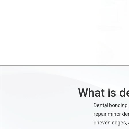
What is d
Dental bonding 
repair minor de
uneven edges, a