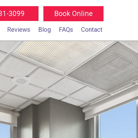
231-3099
Book Online
Reviews
Blog
FAQs
Contact