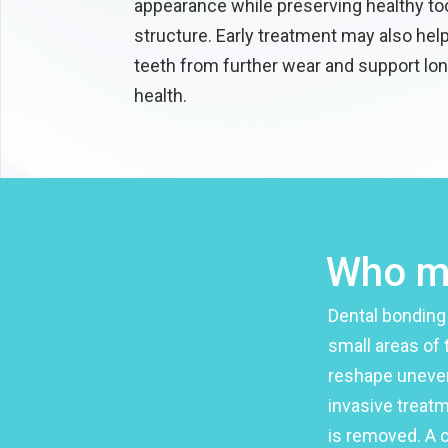
appearance while preserving healthy to
structure. Early treatment may also hel
teeth from further wear and support lon
health.
Who ma
Dental bonding
small areas of 
reshape uneven
invasive treatm
is removed. A 