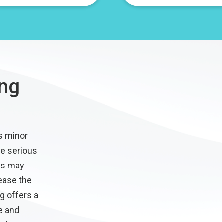
ing
s minor
e serious
es may
ease the
g offers a
e and