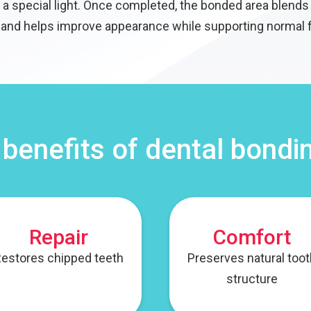
a special light. Once completed, the bonded area blends 
 and helps improve appearance while supporting normal 
 benefits of dental bondi
Repair
Comfort
estores chipped teeth
Preserves natural too
structure