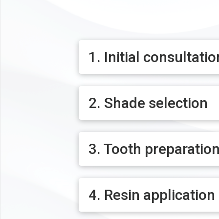
1. Initial consultatio
2. Shade selection
3. Tooth preparatio
4. Resin application