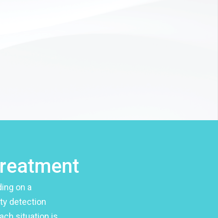
treatment
ing on a
ity detection
ach situation is