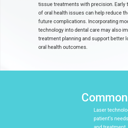
tissue treatments with precision. Early
of oral health issues can help reduce th
future complications. Incorporating mo
technology into dental care may also i
treatment planning and support better 
oral health outcomes.
Common u
Laser technolo
patient's needs
and treatment, 