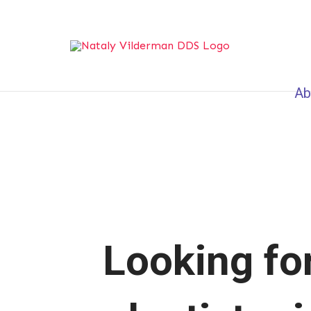
Ab
Looking for