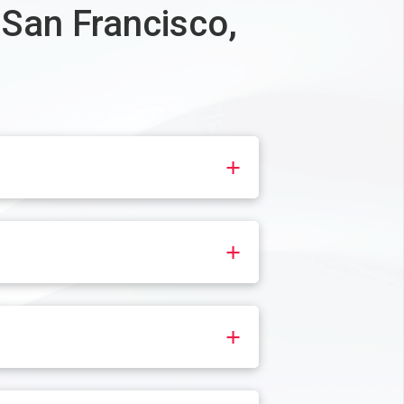
 San Francisco,