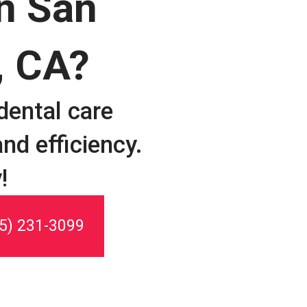
in San
, CA?
dental care
nd efficiency.
!
5) 231-3099