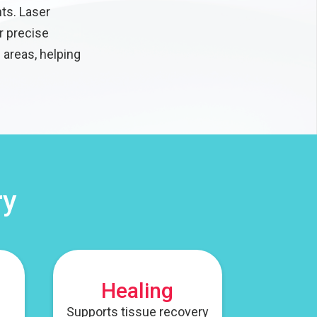
ts. Laser
r precise
 areas, helping
ry
Healing
Supports tissue recovery