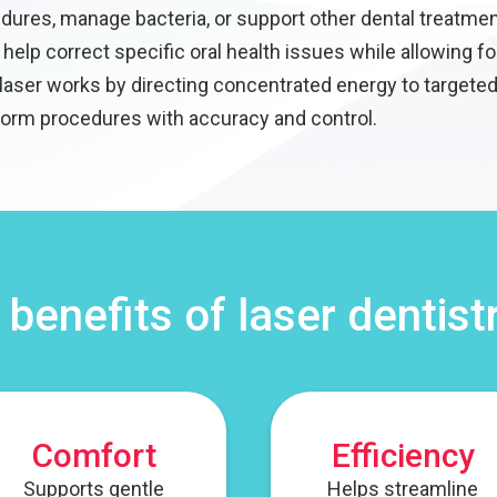
ures, manage bacteria, or support other dental treatmen
help correct specific oral health issues while allowing fo
laser works by directing concentrated energy to targeted
form procedures with accuracy and control.
 benefits of laser dentist
Comfort
Efficiency
Supports gentle
Helps streamline