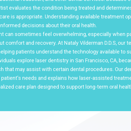
ntist evaluates the condition being treated and determin
care is appropriate. Understanding available treatment o
nformed decisions about their oral health.
nt can sometimes feel overwhelming, especially when pa
t comfort and recovery. At Nataly Vilderman D.D.S, our t
lping patients understand the technology available to su
viduals explore laser dentistry in San Francisco, CA, beca
 that may assist with certain dental procedures. Our den
 patient's needs and explains how laser-assisted treatme
alized care plan designed to support long-term oral healt