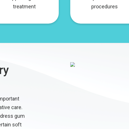
treatment
procedures
ry
important
ative care.
ddress gum
rtain soft