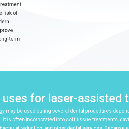
 treatment
e risk of
dern
mprove
long-term
ses for laser-assisted 
gy may be used during several dental procedures depend
. It is often incorporated into soft tissue treatments, cav
bacterial reduction, and other dental services. Because e