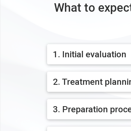
What to expect
1. Initial evaluation
2. Treatment planni
3. Preparation proc