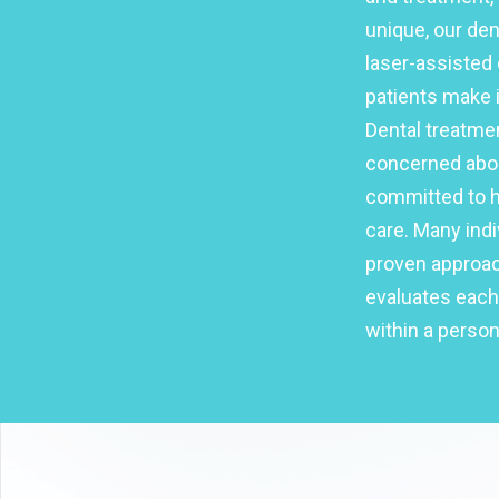
unique, our de
laser-assisted 
patients make i
Dental treatme
concerned abou
committed to he
care. Many indi
proven approach
evaluates each
within a person