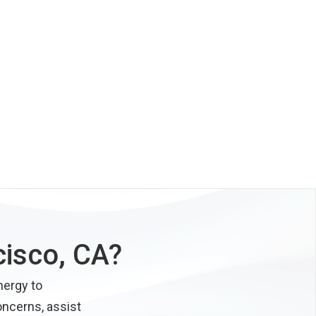
cisco, CA?
nergy to
oncerns, assist