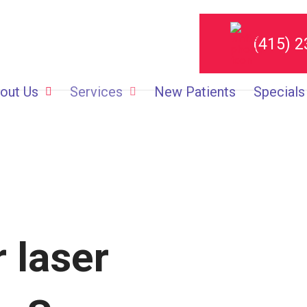
(415) 
out Us
Services
New Patients
Specials
 laser