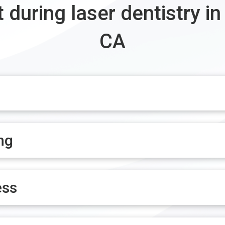
 during laser dentistry in
CA
ng
ess