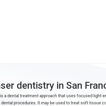
aser dentistry in San Fran
 is a dental treatment approach that uses focused light e
 dental procedures. It may be used to treat soft tissue c