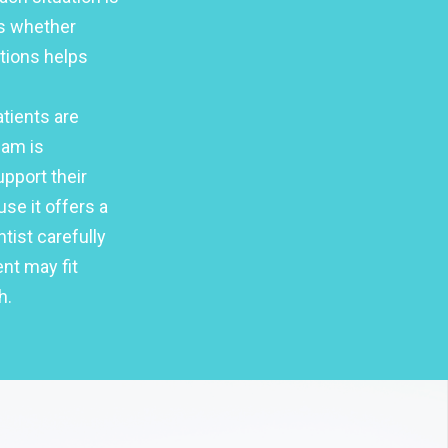
es whether
ptions helps
tients are
eam is
pport their
use it offers a
tist carefully
nt may fit
h.