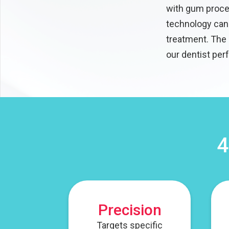
with gum proced
technology can 
treatment. The 
our dentist per
4
Precision
Targets specific