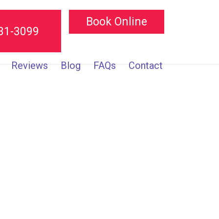
Book Online
231-3099
Reviews
Blog
FAQs
Contact