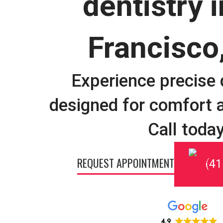
dentistry 
Francisco
Experience precise 
designed for comfort a
Call today
REQUEST APPOINTMENT
(41
4.9