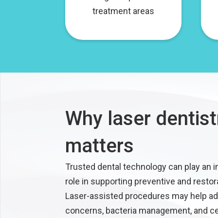
treatment areas
Why laser dentist
matters
Trusted dental technology can play an 
role in supporting preventive and restor
Laser-assisted procedures may help a
concerns, bacteria management, and ce