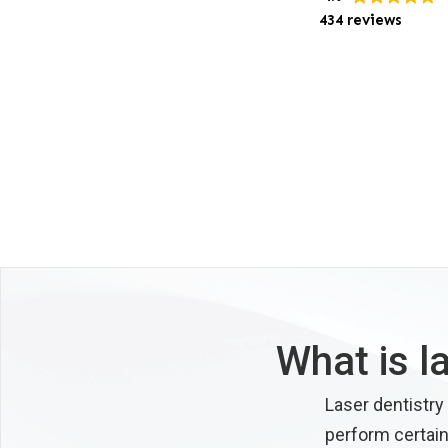
434 reviews
What is l
Laser dentistry
perform certain