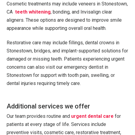
Cosmetic treatments may include veneers in Stonestown,
CA
teeth whitening
, bonding, and Invisalign clear
aligners. These options are designed to improve smile
appearance while supporting overall oral health.
Restorative care may include fillings, dental crowns in
Stonestown, bridges, and implant-supported solutions for
damaged or missing teeth. Patients experiencing urgent
concerns can also visit our emergency dentist in
Stonestown for support with tooth pain, swelling, or
dental injuries requiring timely care.
Additional services we offer
Our team provides routine and
urgent dental care
for
patients at every stage of life. Services include
preventive visits, cosmetic care, restorative treatment,