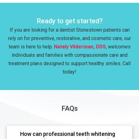
Ready to get started?
If you are looking for a dentist Stonestown patients can
rely on for preventive, restorative, and cosmetic care, our
team is here to help.
Nataly Vilderman, DDS
, welcomes
individuals and families with compassionate care and
treatment plans designed to support healthy smiles. Call
today!
FAQs
How can professional teeth whitening