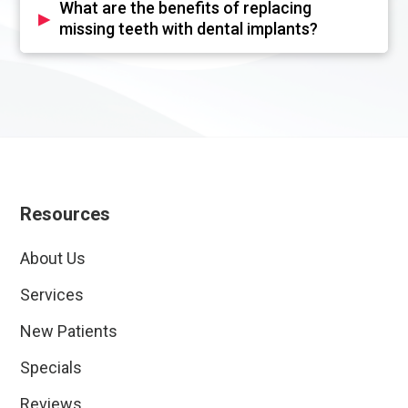
What are the benefits of replacing
▸
missing teeth with dental implants?
Resources
About Us
Services
New Patients
Specials
Reviews