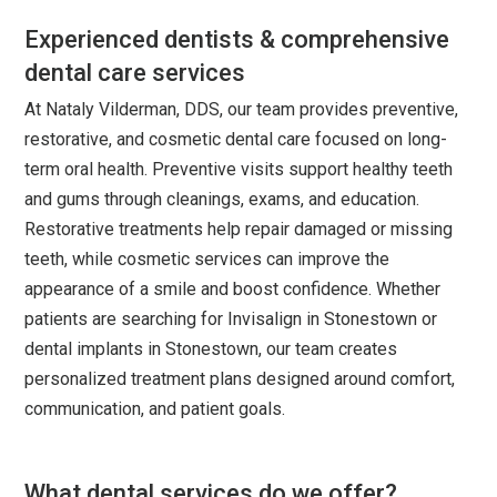
Experienced dentists & comprehensive
dental care services
At Nataly Vilderman, DDS, our team provides preventive,
restorative, and cosmetic dental care focused on long-
term oral health. Preventive visits support healthy teeth
and gums through cleanings, exams, and education.
Restorative treatments help repair damaged or missing
teeth, while cosmetic services can improve the
appearance of a smile and boost confidence. Whether
patients are searching for Invisalign in Stonestown or
dental implants in Stonestown, our team creates
personalized treatment plans designed around comfort,
communication, and patient goals.
What dental services do we offer?