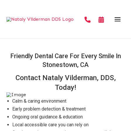
Friendly Dental Care For Every Smile In
Stonestown, CA
Contact Nataly Vilderman, DDS,
Today!
Calm & caring environment
Early problem detection & treatment
Ongoing oral guidance & education
Local accessible care you can rely on