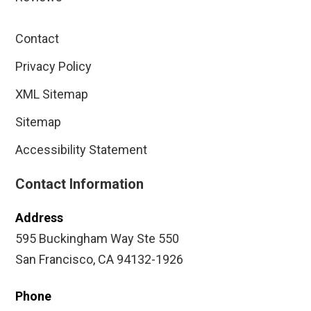
Contact
Privacy Policy
XML Sitemap
Sitemap
Accessibility Statement
Contact Information
Address
595 Buckingham Way Ste 550
San Francisco, CA 94132-1926
Phone