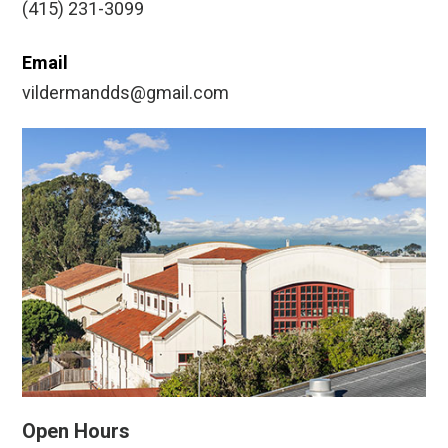
(415) 231-3099
Email
vildermandds@gmail.com
Open Hours