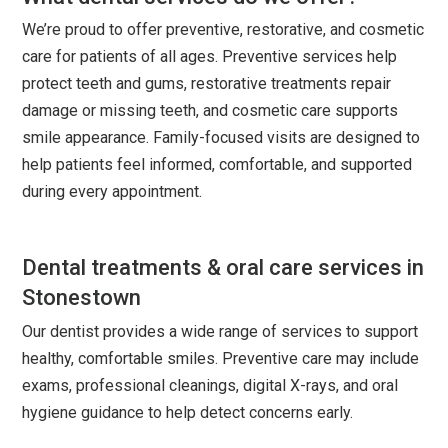
We’re proud to offer preventive, restorative, and cosmetic
care for patients of all ages. Preventive services help
protect teeth and gums, restorative treatments repair
damage or missing teeth, and cosmetic care supports
smile appearance. Family-focused visits are designed to
help patients feel informed, comfortable, and supported
during every appointment.
Dental treatments & oral care services in
Stonestown
Our dentist provides a wide range of services to support
healthy, comfortable smiles. Preventive care may include
exams, professional cleanings, digital X-rays, and oral
hygiene guidance to help detect concerns early.