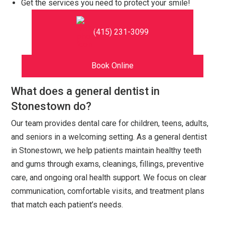
Get the services you need to protect your smile!
(415) 231-3099
Book Online
What does a general dentist in
Stonestown do?
Our team provides dental care for children, teens, adults,
and seniors in a welcoming setting. As a general dentist
in Stonestown, we help patients maintain healthy teeth
and gums through exams, cleanings, fillings, preventive
care, and ongoing oral health support. We focus on clear
communication, comfortable visits, and treatment plans
that match each patient’s needs.