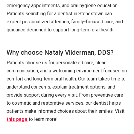
emergency appointments, and oral hygiene education.
Patients searching for a dentist in Stonestown can
expect personalized attention, family-focused care, and
guidance designed to support long-term oral health.
Why choose Nataly Vilderman, DDS?
Patients choose us for personalized care, clear
communication, and a welcoming environment focused on
comfort and long-term oral health. Our team takes time to
understand concerns, explain treatment options, and
provide support during every visit. From preventive care
to cosmetic and restorative services, our dentist helps
patients make informed choices about their smiles. Visit
this page
to learn more!