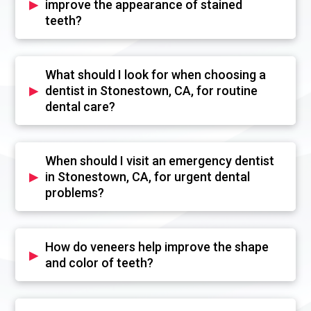
▸
improve the appearance of stained
teeth?
What should I look for when choosing a
▸
dentist in Stonestown, CA, for routine
dental care?
When should I visit an emergency dentist
▸
in Stonestown, CA, for urgent dental
problems?
How do veneers help improve the shape
▸
and color of teeth?