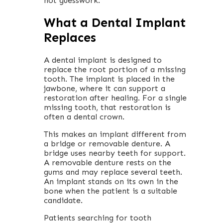
not guesswork.
What a Dental Implant
Replaces
A dental implant is designed to
replace the root portion of a missing
tooth. The implant is placed in the
jawbone, where it can support a
restoration after healing. For a single
missing tooth, that restoration is
often a dental crown.
This makes an implant different from
a bridge or removable denture. A
bridge uses nearby teeth for support.
A removable denture rests on the
gums and may replace several teeth.
An implant stands on its own in the
bone when the patient is a suitable
candidate.
Patients searching for tooth