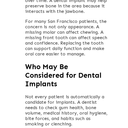
over time. A dental implant may help
preserve bone in the area because it
interacts with the jawbone.
For many San Francisco patients, the
concern is not only appearance. A
missing molar can affect chewing. A
missing front tooth can affect speech
and confidence. Replacing the tooth
can support daily function and make
oral care easier to manage.
Who May Be
Considered for Dental
Implants
Not every patient is automatically a
candidate for implants. A dentist
needs to check gum health, bone
volume, medical history, oral hygiene,
bite forces, and habits such as
smoking or clenching.