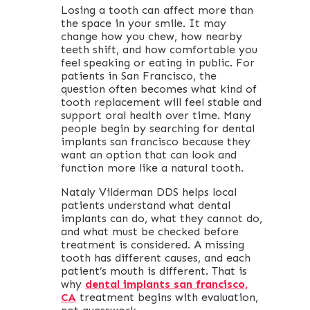
Losing a tooth can affect more than
the space in your smile. It may
change how you chew, how nearby
teeth shift, and how comfortable you
feel speaking or eating in public. For
patients in San Francisco, the
question often becomes what kind of
tooth replacement will feel stable and
support oral health over time. Many
people begin by searching for dental
implants san francisco because they
want an option that can look and
function more like a natural tooth.
Nataly Vilderman DDS helps local
patients understand what dental
implants can do, what they cannot do,
and what must be checked before
treatment is considered. A missing
tooth has different causes, and each
patient’s mouth is different. That is
why
dental implants san francisco,
CA
treatment begins with evaluation,