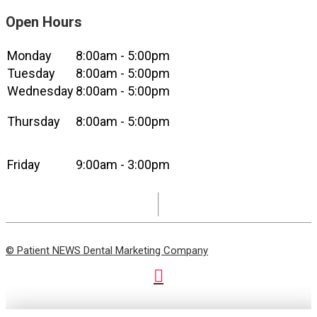
Open Hours
Monday
8:00am - 5:00pm
Tuesday
8:00am - 5:00pm
Wednesday
8:00am - 5:00pm
Thursday
8:00am - 5:00pm
Friday
9:00am - 3:00pm
© Patient NEWS Dental Marketing Company