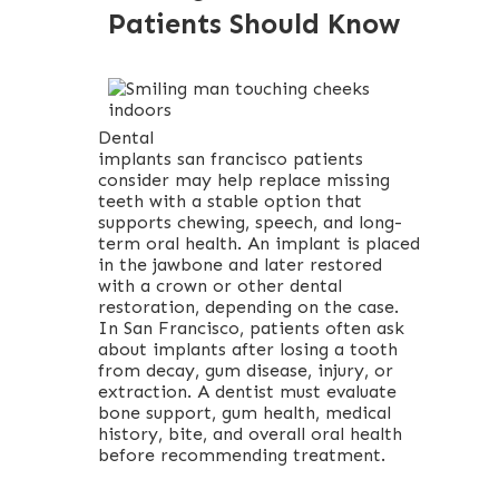
Patients Should Know
Dental
implants san francisco patients
consider may help replace missing
teeth with a stable option that
supports chewing, speech, and long-
term oral health. An implant is placed
in the jawbone and later restored
with a crown or other dental
restoration, depending on the case.
In San Francisco, patients often ask
about implants after losing a tooth
from decay, gum disease, injury, or
extraction. A dentist must evaluate
bone support, gum health, medical
history, bite, and overall oral health
before recommending treatment.