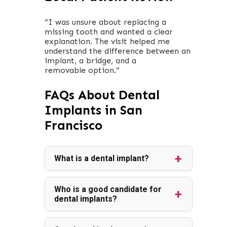
“I was unsure about replacing a
missing tooth and wanted a clear
explanation. The visit helped me
understand the difference between an
implant, a bridge, and a
removable option.”
FAQs About Dental
Implants in San
Francisco
What is a dental implant?
Who is a good candidate for
dental implants?