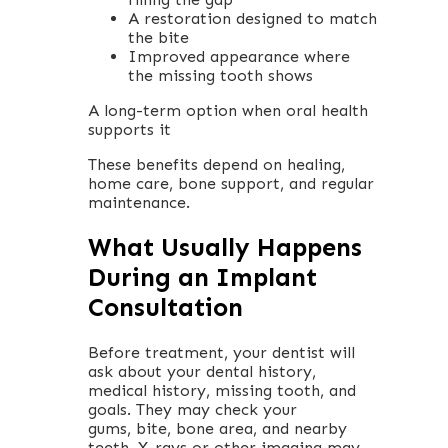
A restoration designed to match
the bite
Improved appearance where
the missing tooth shows
A long-term option when oral health
supports it
These benefits depend on healing,
home care, bone support, and regular
maintenance.
What Usually Happens
During an Implant
Consultation
Before treatment, your dentist will
ask about your dental history,
medical history, missing tooth, and
goals. They may check your
gums, bite, bone area, and nearby
teeth. X-rays or other imaging may