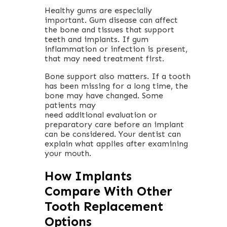
Healthy gums are especially
important. Gum disease can affect
the bone and tissues that support
teeth and implants. If gum
inflammation or infection is present,
that may need treatment first.
Bone support also matters. If a tooth
has been missing for a long time, the
bone may have changed. Some
patients may
need additional evaluation or
preparatory care before an implant
can be considered. Your dentist can
explain what applies after examining
your mouth.
How Implants
Compare With Other
Tooth Replacement
Options