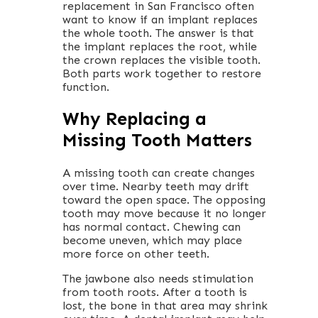
replacement in San Francisco often
want to know if an implant replaces
the whole tooth. The answer is that
the implant replaces the root, while
the crown replaces the visible tooth.
Both parts work together to restore
function.
Why Replacing a
Missing Tooth Matters
A missing tooth can create changes
over time. Nearby teeth may drift
toward the open space. The opposing
tooth may move because it no longer
has normal contact. Chewing can
become uneven, which may place
more force on other teeth.
The jawbone also needs stimulation
from tooth roots. After a tooth is
lost, the bone in that area may shrink