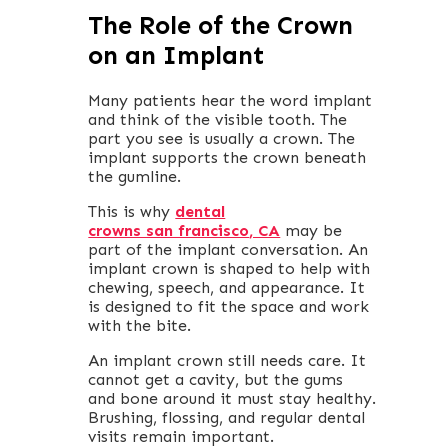
The Role of the Crown
on an Implant
Many patients hear the word implant
and think of the visible tooth. The
part you see is usually a crown. The
implant supports the crown beneath
the gumline.
This is why
dental
crowns san francisco
, CA
may be
part of the implant conversation. An
implant crown is shaped to help with
chewing, speech, and appearance. It
is designed to fit the space and work
with the bite.
An implant crown still needs care. It
cannot get a cavity, but the gums
and bone around it must stay healthy.
Brushing, flossing, and regular dental
visits remain important.