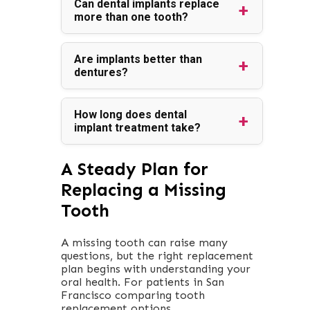
Can dental implants replace
more than one tooth?
Are implants better than
dentures?
How long does dental
implant treatment take?
A Steady Plan for
Replacing a Missing
Tooth
A missing tooth can raise many
questions, but the right replacement
plan begins with understanding your
oral health. For patients in San
Francisco comparing tooth
replacement options,