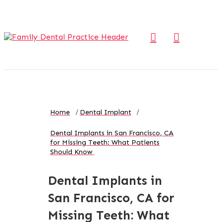
Home
Dental Implant
Dental Implants in San Francisco, CA
for Missing Teeth: What Patients
Should Know
Dental Implants in
San Francisco, CA for
Missing Teeth: What