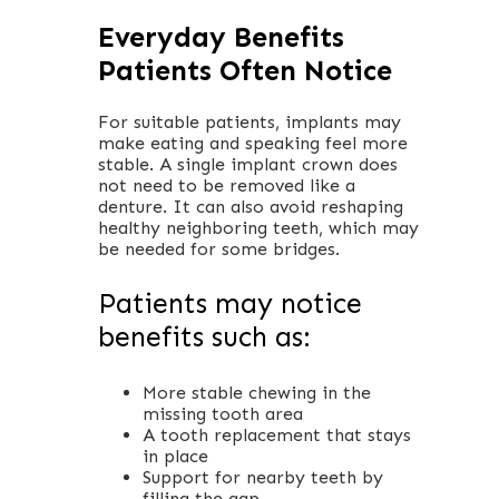
Everyday Benefits
Patients Often Notice
For suitable patients, implants may
make eating and speaking feel more
stable. A single implant crown does
not need to be removed like a
denture. It can also avoid reshaping
healthy neighboring teeth, which may
be needed for some bridges.
Patients may notice
benefits such as:
More stable chewing in the
missing tooth area
A tooth replacement that stays
in place
Support for nearby teeth by
filling the gap