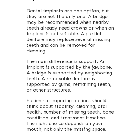
Dental implants are one option, but
they are not the only one. A bridge
may be recommended when nearby
teeth already need crowns or when an
implant is not suitable. A partial
denture may replace several missing
teeth and can be removed for
cleaning.
The main difference is support. An
implant is supported by the jawbone.
A bridge is supported by neighboring
teeth. A removable denture is
supported by gums, remaining teeth,
or other structures.
Patients comparing options should
think about stability, cleaning, oral
health, number of missing teeth, bone
condition, and treatment timeline.
The right choice depends on your
mouth, not only the missing space.