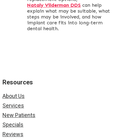
Nataly Vilderman DDS
can help
explain what may be suitable, what
steps may be involved, and how
implant care fits into long-term
dental health.
Resources
About Us
Services
New Patients
Specials
Reviews