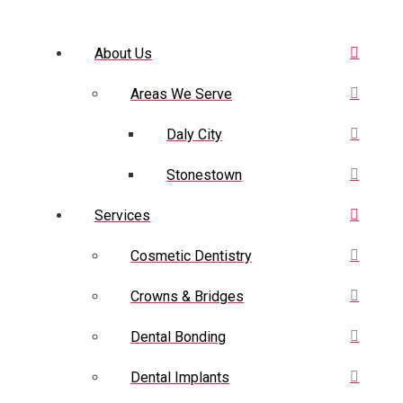
About Us
Areas We Serve
Daly City
Stonestown
Services
Cosmetic Dentistry
Crowns & Bridges
Dental Bonding
Dental Implants