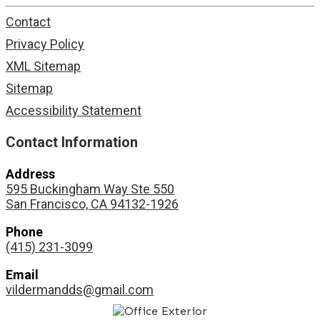
Contact
Privacy Policy
XML Sitemap
Sitemap
Accessibility Statement
Contact Information
Address
595 Buckingham Way Ste 550
San Francisco, CA 94132-1926
Phone
(415) 231-3099
Email
vildermandds@gmail.com