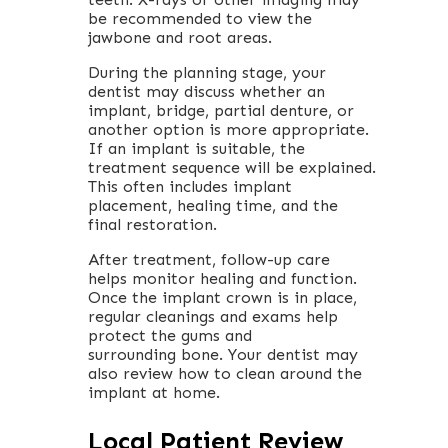
be recommended to view the
jawbone and root areas.
During the planning stage, your
dentist may discuss whether an
implant, bridge, partial denture, or
another option is more appropriate.
If an implant is suitable, the
treatment sequence will be explained.
This often includes implant
placement, healing time, and the
final restoration.
After treatment, follow-up care
helps monitor healing and function.
Once the implant crown is in place,
regular cleanings and exams help
protect the gums and
surrounding bone. Your dentist may
also review how to clean around the
implant at home.
Local Patient Review