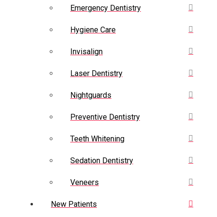
Emergency Dentistry
Hygiene Care
Invisalign
Laser Dentistry
Nightguards
Preventive Dentistry
Teeth Whitening
Sedation Dentistry
Veneers
New Patients